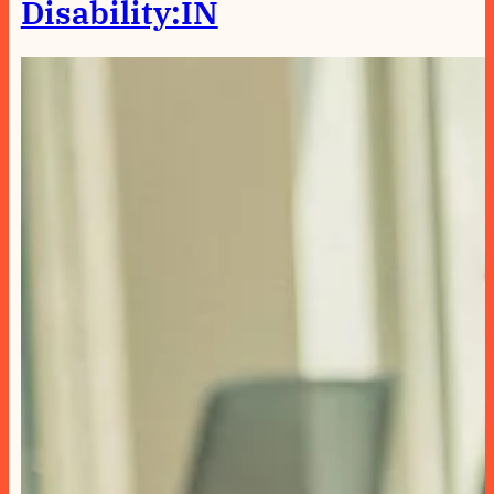
Disability:IN