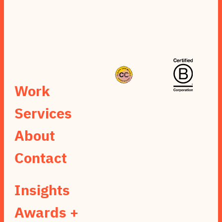
Work
Services
About
Contact
Insights
Awards +