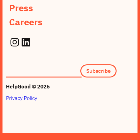
Press
Careers
Instagram
LinkedIn
Subscription
Subscribe
form
(footer)
HelpGood © 2026
Privacy Policy