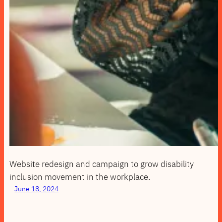
Website redesign and campaign to grow disability
inclusion movement in the workplace.
June 18, 2024