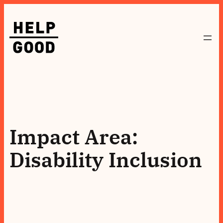
Skip
to
content
Impact Area:
Disability Inclusion