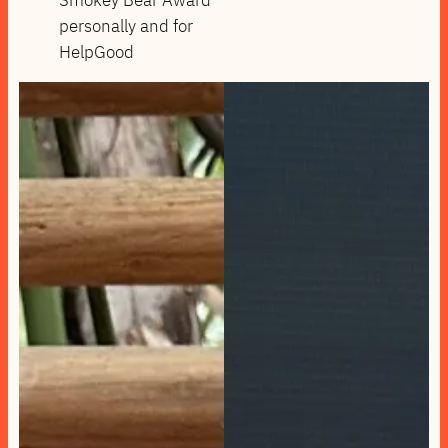
personally and for
HelpGood