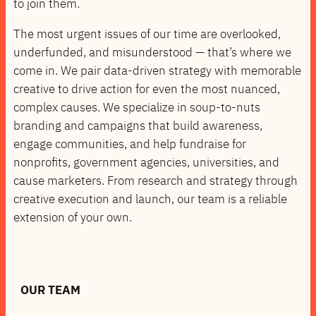
to join them.
The most urgent issues of our time are overlooked,
underfunded, and misunderstood — that’s where we
come in. We pair data-driven strategy with memorable
creative to drive action for even the most nuanced,
complex causes. We specialize in soup-to-nuts
branding and campaigns that build awareness,
engage communities, and help fundraise for
nonprofits, government agencies, universities, and
cause marketers. From research and strategy through
creative execution and launch, our team is a reliable
extension of your own.
OUR TEAM