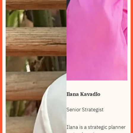
Ilana Kavadlo
Senior Strategist
Ilana is a strategic planner