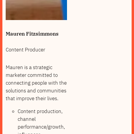
Mauren Fitzsimmons
Content Producer
Mauren is a strategic
marketer committed to
connecting people with the
solutions and communities
that improve their lives.
Content production,
channel
performance/growth,