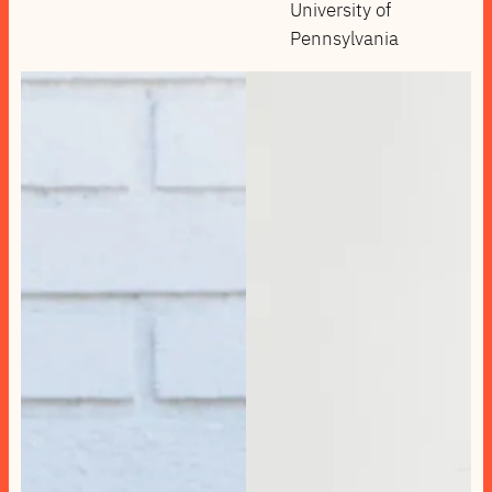
University of
Pennsylvania