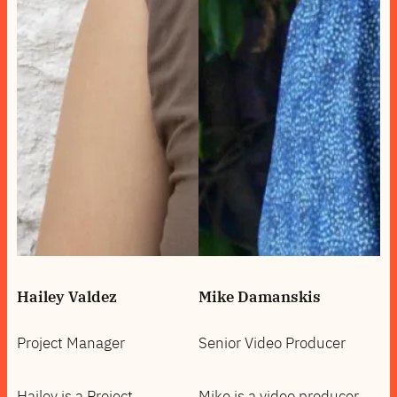
Hailey Valdez
Mike Damanskis
Project Manager
Senior Video Producer
Hailey is a Project
Mike is a video producer