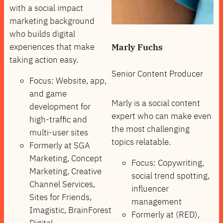
with a social impact
marketing background
who builds digital
experiences that make
Marly Fuchs
taking action easy.
Senior Content Producer
Focus: Website, app,
and game
Marly is a social content
development for
expert who can make even
high-traffic and
the most challenging
multi-user sites
topics relatable.
Formerly at SGA
Marketing, Concept
Focus: Copywriting,
Marketing, Creative
social trend spotting,
Channel Services,
influencer
Sites for Friends,
management
Imagistic, BrainForest
Formerly at (RED),