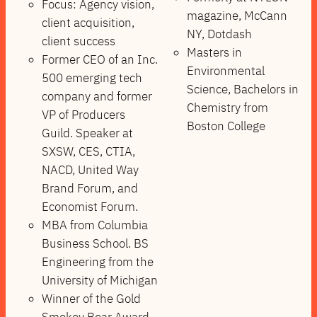
Focus: Agency vision,
magazine, McCann
client acquisition,
NY, Dotdash
client success
Masters in
Former CEO of an Inc.
Environmental
500 emerging tech
Science, Bachelors in
company and former
Chemistry from
VP of Producers
Boston College
Guild. Speaker at
SXSW, CES, CTIA,
NACD, United Way
Brand Forum, and
Economist Forum.
MBA from Columbia
Business School. BS
Engineering from the
University of Michigan
Winner of the Gold
Smokey Bear Award