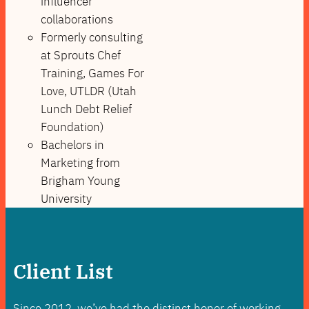
influencer
collaborations
Formerly consulting
at Sprouts Chef
Training, Games For
Love, UTLDR (Utah
Lunch Debt Relief
Foundation)
Bachelors in
Marketing from
Brigham Young
University
Client List
Since 2012, we’ve had the distinct honor of working