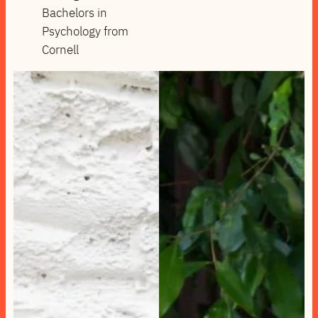
Bachelors in
Psychology from
Cornell