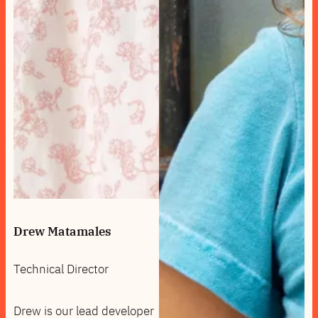
Drew Matamales
Technical Director
Drew is our lead developer