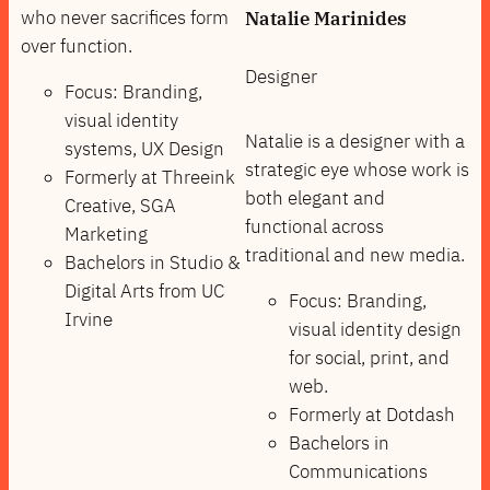
who never sacrifices form
Natalie Marinides
over function.
Designer
Focus: Branding,
visual identity
Natalie is a designer with a
systems, UX Design
strategic eye whose work is
Formerly at Threeink
both elegant and
Creative, SGA
functional across
Marketing
traditional and new media.
Bachelors in Studio &
Digital Arts from UC
Focus: Branding,
Irvine
visual identity design
for social, print, and
web.
Formerly at Dotdash
Bachelors in
Communications