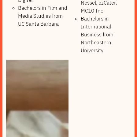
Digital
Nessel, ezCater,
Bachelors in Film and
MC10 Inc
Media Studies from
Bachelors in
UC Santa Barbara
International
Business from
Northeastern
University