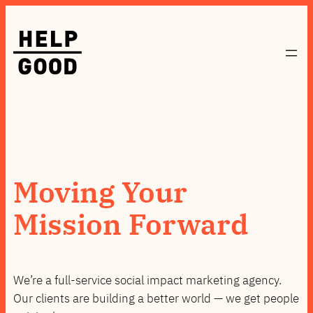
Skip
to
content
Moving Your
Mission Forward
We’re a full-service social impact marketing agency.
Our clients are building a better world — we get people