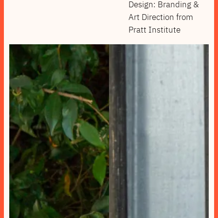
Design: Branding &
Art Direction from
Pratt Institute