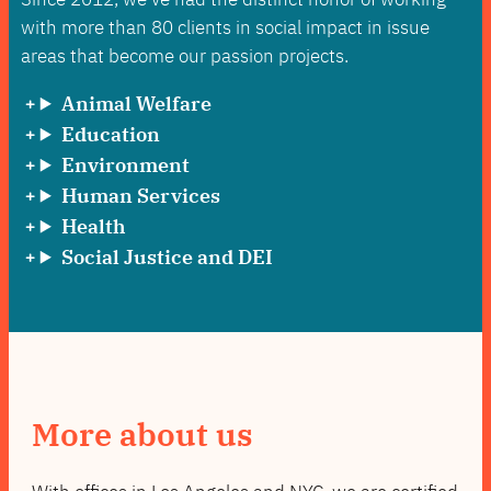
with more than 80 clients in social impact in issue
areas that become our passion projects.
Animal Welfare
Education
Environment
Human Services
Health
Social Justice and DEI
More about us