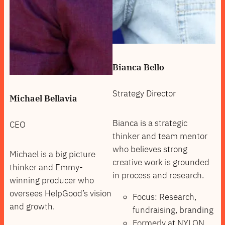
Bianca Bello
Strategy Director
Michael Bellavia
Bianca is a strategic
CEO
thinker and team mentor
who believes strong
Michael is a big picture
creative work is grounded
thinker and Emmy-
in process and research.
winning producer who
oversees HelpGood’s vision
Focus: Research,
and growth.
fundraising, branding
Formerly at NYLON