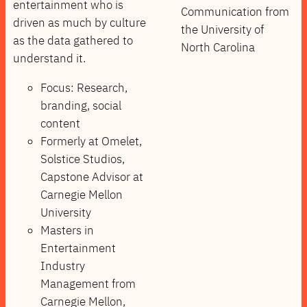
entertainment who is
Communication from
driven as much by culture
the University of
as the data gathered to
North Carolina
understand it.
Focus: Research,
branding, social
content
Formerly at Omelet,
Solstice Studios,
Capstone Advisor at
Carnegie Mellon
University
Masters in
Entertainment
Industry
Management from
Carnegie Mellon,