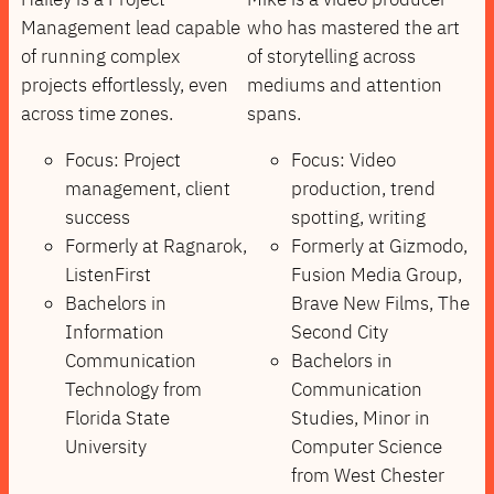
Management lead capable
who has mastered the art
of running complex
of storytelling across
projects effortlessly, even
mediums and attention
across time zones.
spans.
Focus: Project
Focus: Video
management, client
production, trend
success
spotting, writing
Formerly at Ragnarok,
Formerly at Gizmodo,
ListenFirst
Fusion Media Group,
Bachelors in
Brave New Films, The
Information
Second City
Communication
Bachelors in
Technology from
Communication
Florida State
Studies, Minor in
University
Computer Science
from West Chester