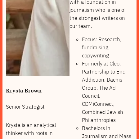
with a foundation in
journalism who is one of
the strongest writers on
our team.
Focus: Research,
fundraising,
copywriting
Formerly at Cleo,
Partnership to End
Addiction, Dachis
Group, The Ad
Krysta Brown
Council,
CDMiConnect,
Senior Strategist
Combined Jewish
Philanthropies
Krysta is an analytical
Bachelors in
thinker with roots in
Journalism and Mass