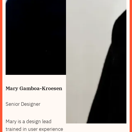
Mary Gamboa-Kroesen
Senior Designer
Mary is a design lead
trained in user experience