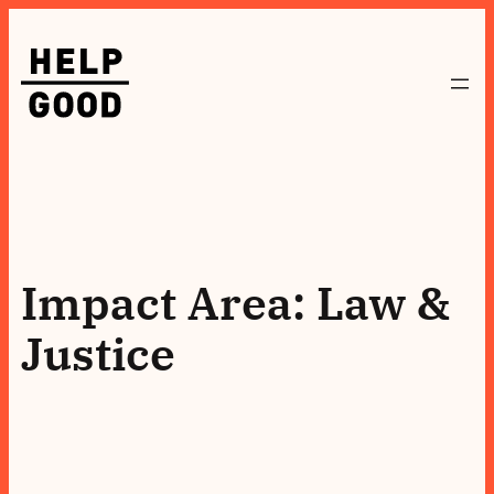
Skip
to
content
Impact Area:
Law &
Justice