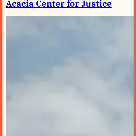
Acacia Center for Justice