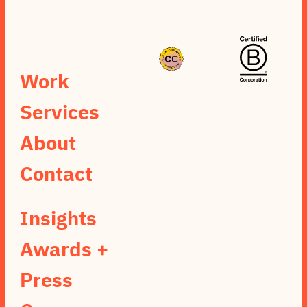
Work
Services
About
Contact
Insights
Awards +
Press