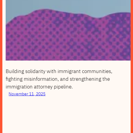
Building solidarity with immigrant communities,
fighting misinformation, and strengthening the
immigration attorney pipeline.
November 11, 2025