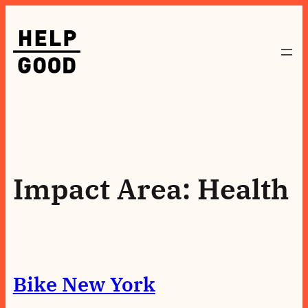
Skip
to
content
Impact Area:
Health
Bike New York