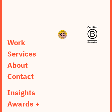
Work
Services
About
Contact
Insights
Awards +