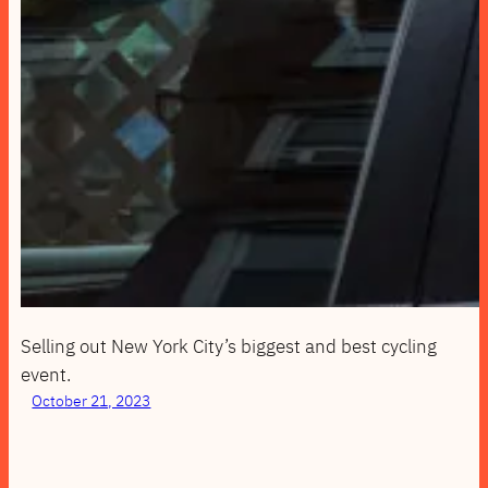
Selling out New York City’s biggest and best cycling
event.
October 21, 2023