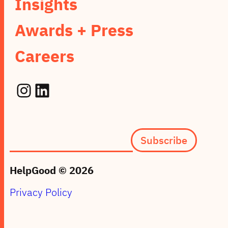
Insights
Awards + Press
Careers
Instagram
LinkedIn
Subscription
Subscribe
form
(footer)
HelpGood © 2026
Privacy Policy