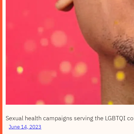
Sexual health campaigns serving the LGBTQI c
June 14, 2023