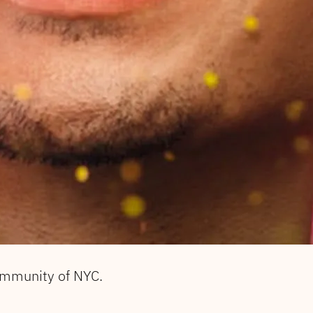
ommunity of NYC.