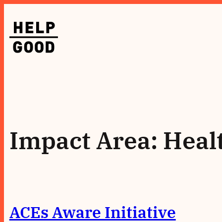
Skip
to
content
Impact Area:
Heal
ACEs Aware Initiative