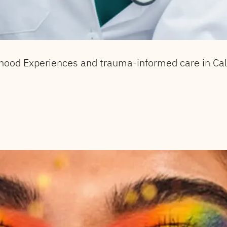
hood Experiences and trauma-informed care in Cali