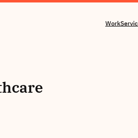
Work
Servi
thcare