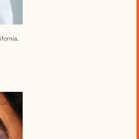
fornia.