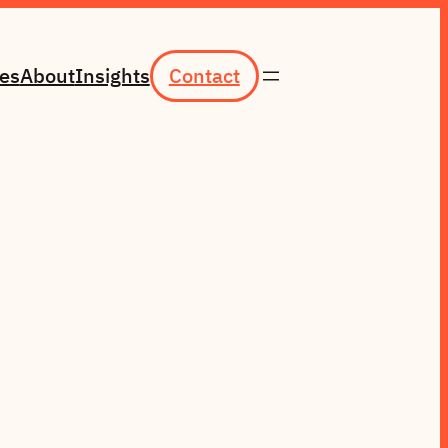
ces
About
Insights
Contact