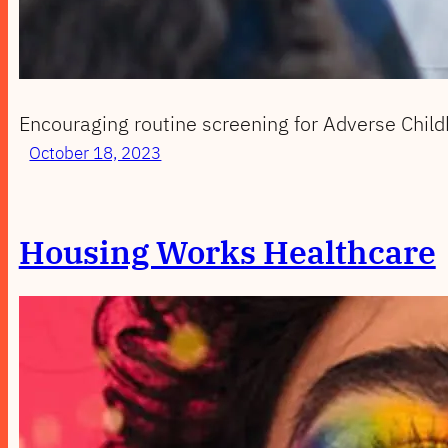
Encouraging routine screening for Adverse Child
October 18, 2023
Housing Works Healthcare