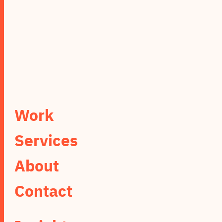
Work
Services
About
Contact