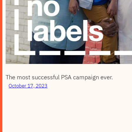
The most successful PSA campaign ever.
October 17, 2023