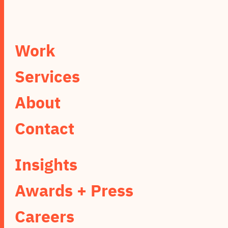
Work
Services
About
Contact
Insights
Awards + Press
Careers