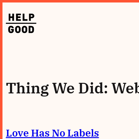
Skip
to
content
Thing We Did:
Web
Love Has No Labels