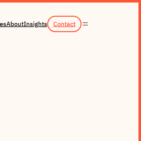
ces
About
Insights
Contact