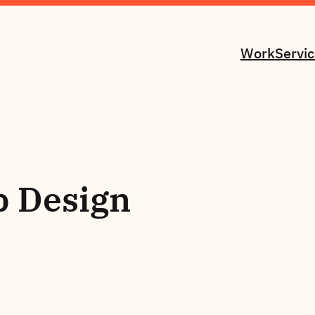
Work
Servi
 Design