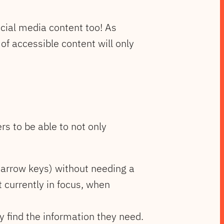
ocial media content too! As
of accessible content will only
ers to be able to not only
, arrow keys) without needing a
 currently in focus, when
y find the information they need.