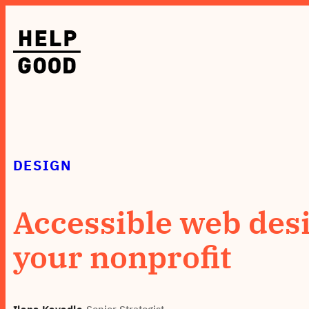
Skip
to
content
DESIGN
Accessible web desi
your nonprofit
Ilana Kavadlo
•
Senior Strategist