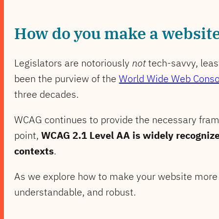
How do you make a website 
Legislators are notoriously
not
tech-savvy, leas
been the purview of the
World Wide Web Conso
three decades.
WCAG continues to provide the necessary frame
point,
WCAG 2.1 Level AA is widely recognize
contexts
.
As we explore how to make your website more a
understandable, and robust.