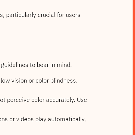
 particularly crucial for users
guidelines to bear in mind.
low vision or color blindness.
ot perceive color accurately. Use
ons or videos play automatically,