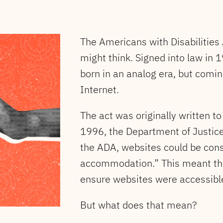
The Americans with Disabilities
might think. Signed into law in 1
born in an analog era, but coming
Internet.
The act was originally written t
1996, the Department of Justice c
the ADA, websites could be cons
accommodation.” This meant the
ensure websites were accessible 
But what does that mean?