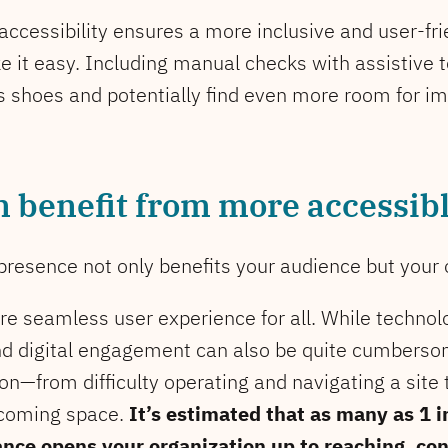
 accessibility ensures a more inclusive and user-fr
 it easy. Including manual checks with assistive 
r’s shoes and potentially find even more room for 
n benefit from more accessib
presence not only benefits your audience but your o
ore seamless user experience for all. While tech
and digital engagement can also be quite cumbers
on—from difficulty operating and navigating a site 
lcoming space.
It’s estimated that as many as 1 in
ance opens your organization up to reaching, co