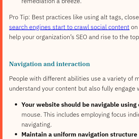
remediation a breeze.
Pro Tip: Best practices like using alt tags, clo
search engines start to crawl social content
on 
help your organization’s SEO and rise to the top
Navigation and interaction
People with different abilities use a variety of 
understand your content but also fully engage 
Your website should be navigable using 
mouse. This includes employing focus indic
navigating.
Maintain a uniform navigation structure