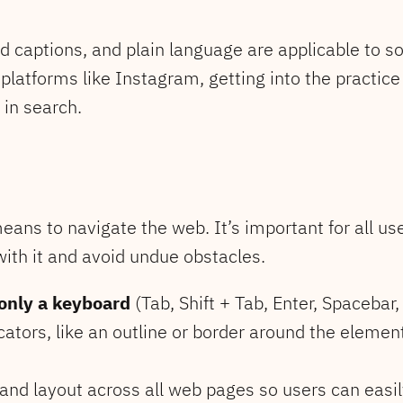
sed captions, and plain language are applicable to s
platforms like Instagram, getting into the practice 
 in search.
means to navigate the web. It’s important for all us
with it and avoid undue obstacles.
only a keyboard
(Tab, Shift + Tab, Enter, Spacebar
ators, like an outline or border around the element
and layout across all web pages so users can easil