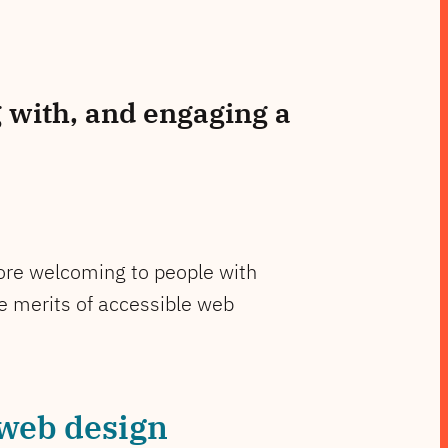
 with, and engaging a
 more welcoming to people with
he merits of accessible web
 web design