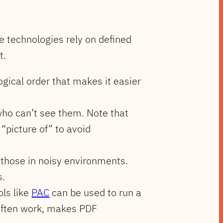
se technologies rely on defined
t.
ogical order that makes it easier
 who can’t see them. Note that
“picture of” to avoid
 those in noisy environments.
s.
ols like
PAC
can be used to run a
often work, makes PDF