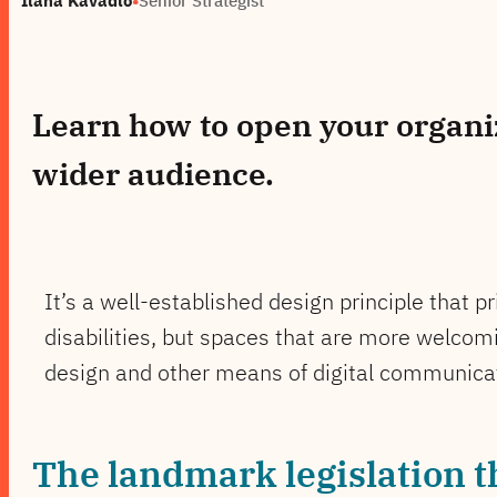
Learn how to open your organiz
wider audience.
It’s a well-established design principle that p
disabilities, but spaces that are more welcomi
design and other means of digital communicat
The landmark legislation t