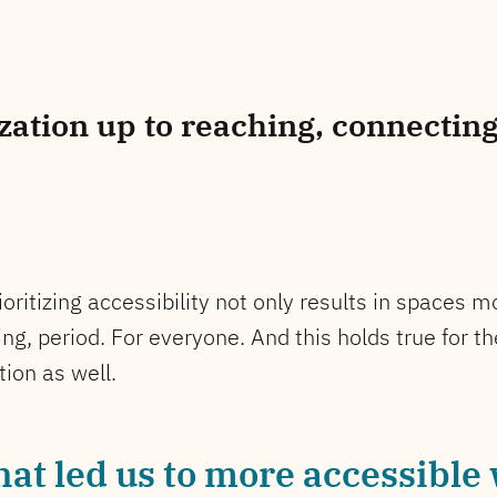
ation up to reaching, connecting
rioritizing accessibility not only results in spaces
ng, period. For everyone. And this holds true for t
ion as well.
hat led us to more accessible