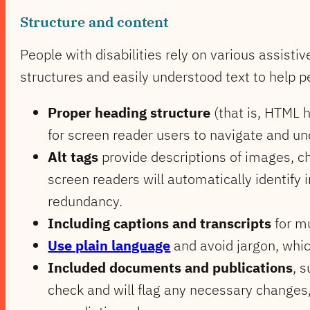
Structure and content
People with disabilities rely on various assist
structures and easily understood text to help 
Proper heading structure
(that is, HTML h
for screen reader users to navigate and u
Alt tags
provide descriptions of images, ch
screen readers will automatically identify 
redundancy.
Including captions and transcripts
for mu
Use plain language
and avoid jargon, which
Included documents and publications
, 
check and will flag any necessary changes,