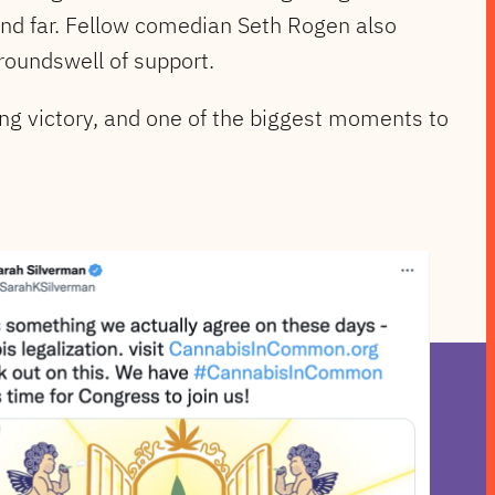
and far. Fellow comedian Seth Rogen also
roundswell of support.
ng victory, and one of the biggest moments to