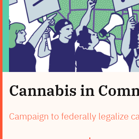
Cannabis in Com
Campaign to federally legalize c