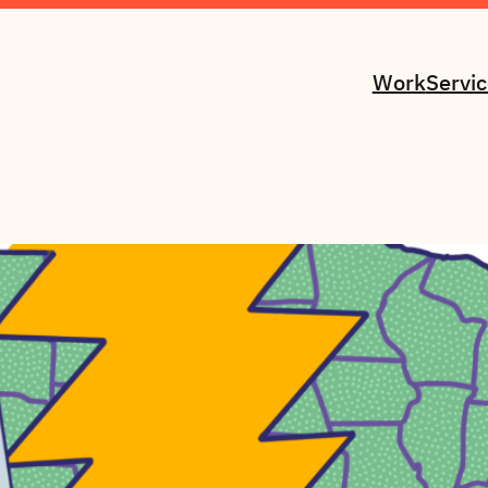
Work
Servi