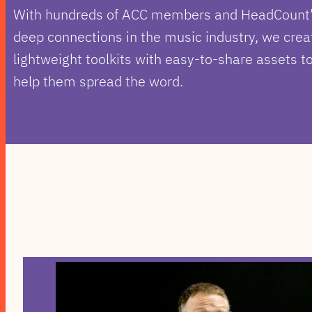
With hundreds of ACC members and HeadCount
deep connections in the music industry, we crea
lightweight toolkits with easy-to-share assets t
help them spread the word.