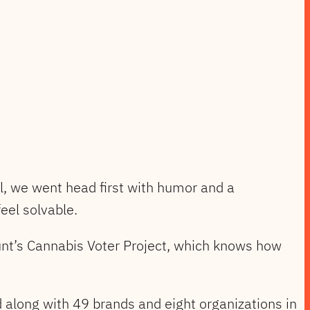
all, we went head first with humor and a
eel solvable.
unt’s Cannabis Voter Project, which knows how
along with 49 brands and eight organizations in