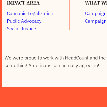
IMPACT AREA
WHAT WE
Cannabis Legalization
Campaign 
Public Advocacy
Campaign 
Social Justice
We were proud to work with HeadCount and the
something Americans can actually agree on!