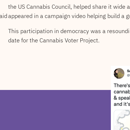
the US Cannabis Council, helped share it wide 
aid
appeared in a campaign video helping build a g
This participation in democracy was a resoundi
date for the Cannabis Voter Project.