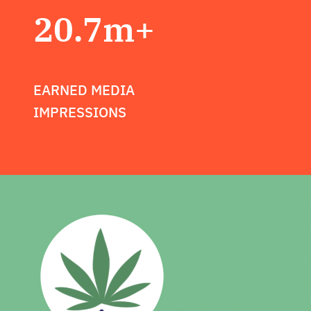
20.7m+
EARNED MEDIA
IMPRESSIONS