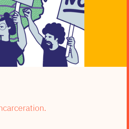
ncarceration.