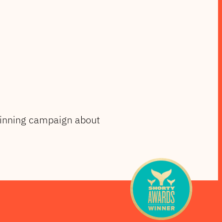
winning campaign about