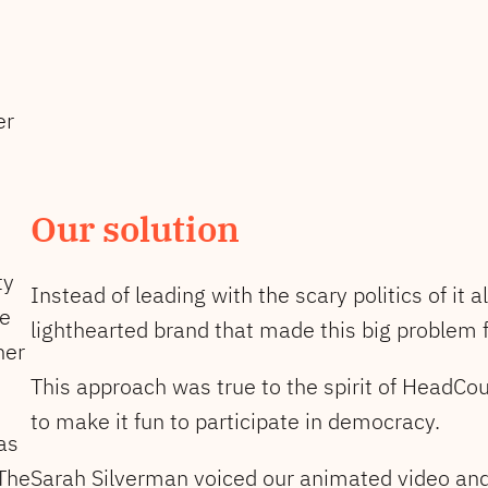
er
Our solution
ty
Instead of leading with the scary politics of it 
ve
lighthearted brand that made this big problem f
her
This approach was true to the spirit of HeadCo
to make it fun to participate in democracy.
as
 The
Sarah Silverman voiced our animated video and 