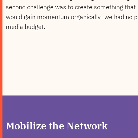
second challenge was to create something that
would gain momentum organically–we had no p
media budget.
Mobilize the Network