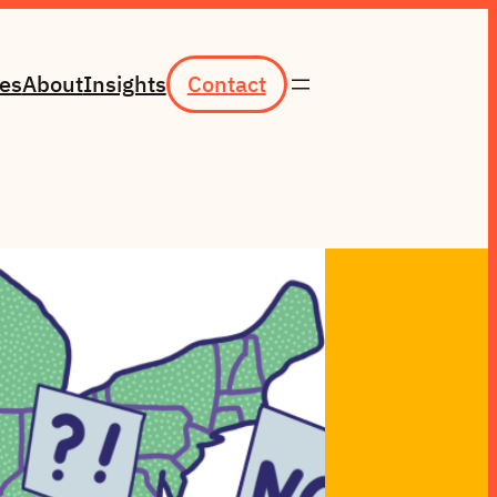
ces
About
Insights
Contact