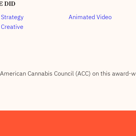
 DID
Strategy
Animated Video
Creative
 American Cannabis Council (ACC) on this award-