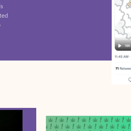
’s
ted
o