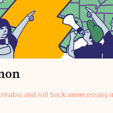
mon
annabis and roll back unnecessary i