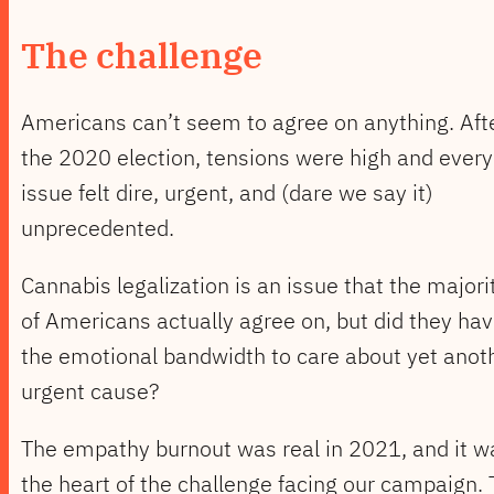
The challenge
Americans can’t seem to agree on anything. Aft
the 2020 election, tensions were high and every
issue felt dire, urgent, and (dare we say it)
unprecedented.
Cannabis legalization is an issue that the majori
of Americans actually agree on, but did they ha
the emotional bandwidth to care about yet anot
urgent cause?
The empathy burnout was real in 2021, and it w
the heart of the challenge facing our campaign.