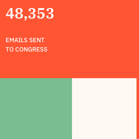
48,353
EMAILS SENT
TO CONGRESS