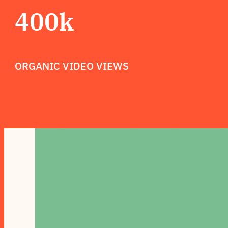
400k
ORGANIC VIDEO VIEWS