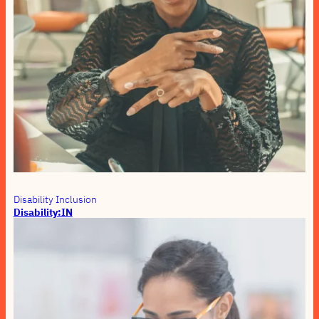
Disability Inclusion
Disability:IN