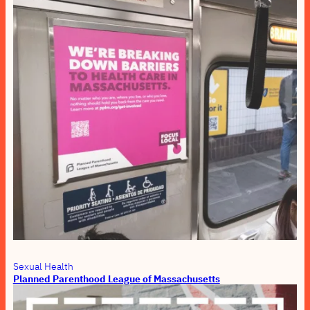
Sexual Health
Planned Parenthood League of Massachusetts