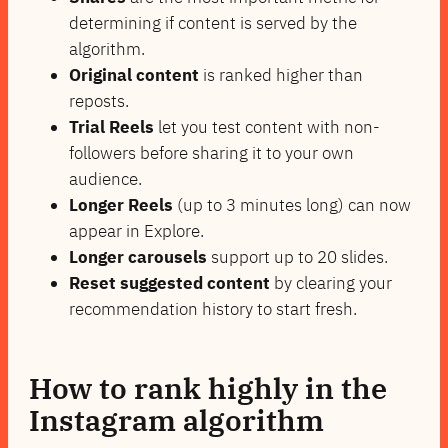
determining if content is served by the
algorithm.
Original content
is ranked higher than
reposts.
Trial Reels
let you test content with non-
followers before sharing it to your own
audience.
Longer Reels
(up to 3 minutes long) can now
appear in Explore.
Longer carousels
support up to 20 slides.
Reset suggested content
by clearing your
recommendation history to start fresh.
How to rank highly in the
Instagram algorithm