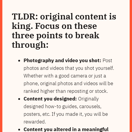
TLDR: original content is
king. Focus on these
three points to break
through:
Photography and video you shot:
Post
photos and videos that you shot yourself.
Whether with a good camera or just a
phone, original photos and videos will be
ranked higher than reposting or stock.
Content you designed:
Originally
designed how-to guides, carousels,
posters, etc. If you made it, you will be
rewarded.
Content you altered in a meaningful