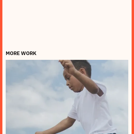
MORE WORK