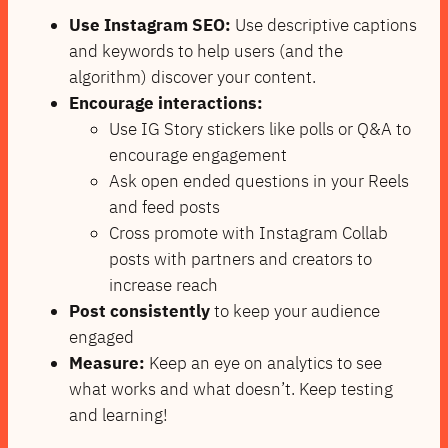
Use Instagram SEO:
Use descriptive captions
and keywords to help users (and the
algorithm) discover your content.
Encourage interactions:
Use IG Story stickers like polls or Q&A to
encourage engagement
Ask open ended questions in your Reels
and feed posts
Cross promote with Instagram Collab
posts with partners and creators to
increase reach
Post consistently
to keep your audience
engaged
Measure:
Keep an eye on analytics to see
what works and what doesn’t. Keep testing
and learning!