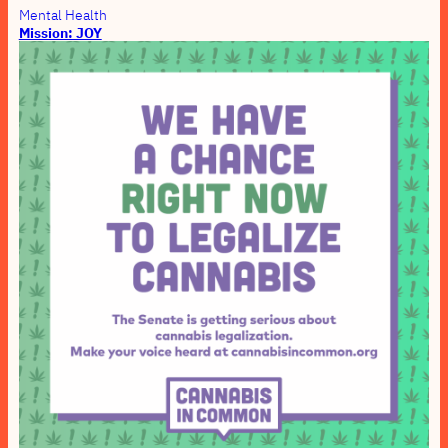
Mental Health
Mission: JOY