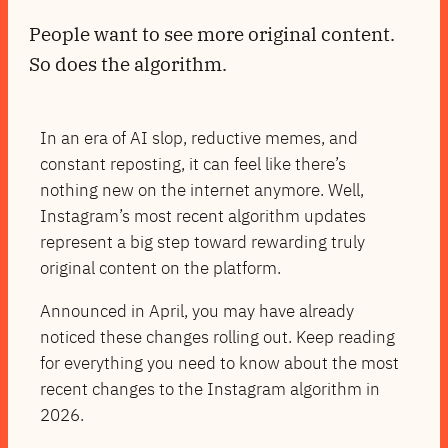
People want to see more original content.
So does the algorithm.
In an era of AI slop, reductive memes, and
constant reposting, it can feel like there’s
nothing new on the internet anymore. Well,
Instagram’s most recent algorithm updates
represent a big step toward rewarding truly
original content on the platform.
Announced in April, you may have already
noticed these changes rolling out. Keep reading
for everything you need to know about the most
recent changes to the Instagram algorithm in
2026.