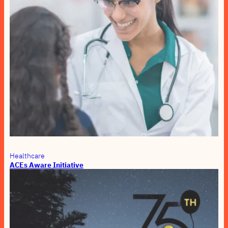
Healthcare
ACEs Aware Initiative