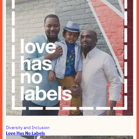
Diversity and Inclusion
Love Has No Labels