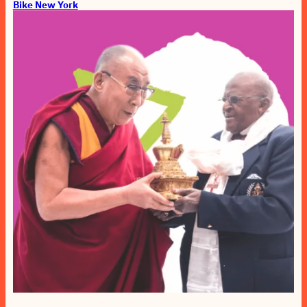
Bike New York