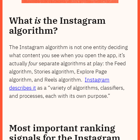
What
is
the Instagram
algorithm?
The Instagram algorithm is not one entity deciding
what content you see when you open the app, it’s
actually
four
separate algorithms at play: the Feed
algorithm, Stories algorithm, Explore Page
algorithm, and Reels algorithm.
Instagram
describes it
as a “variety of algorithms, classifiers,
and processes, each with its own purpose.”
Most important ranking
signals for the Instagram