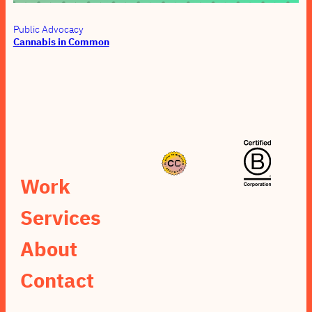
Public Advocacy
Cannabis in Common
Work
Services
About
Contact