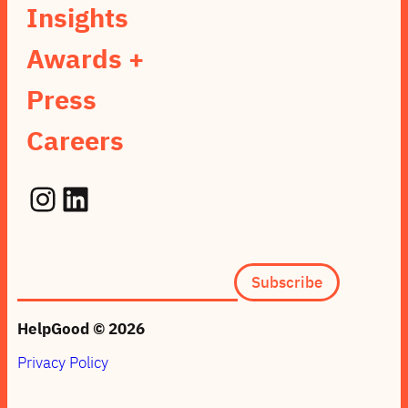
Insights
Awards +
Press
Careers
Instagram
LinkedIn
Subscription
Subscribe
form
(footer)
HelpGood © 2026
Privacy Policy