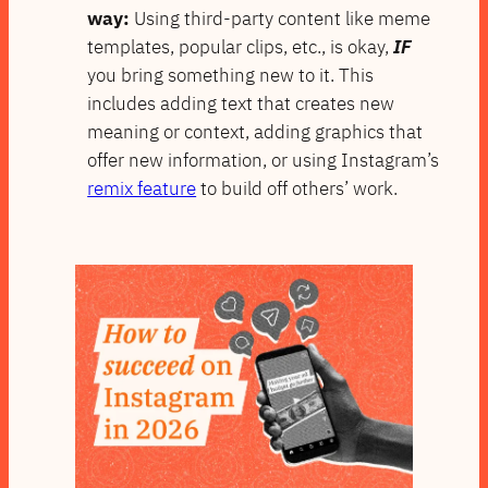
way:
Using third-party content like meme
templates, popular clips, etc., is okay,
IF
you bring something new to it. This
includes adding text that creates new
meaning or context, adding graphics that
offer new information, or using Instagram’s
remix feature
to build off others’ work.