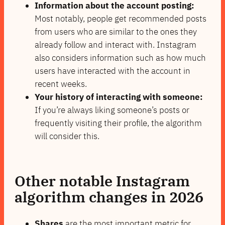
Information about the account posting:
Most notably, people get recommended posts
from users who are similar to the ones they
already follow and interact with. Instagram
also considers information such as how much
users have interacted with the account in
recent weeks.
Your history of interacting with someone:
If you’re always liking someone’s posts or
frequently visiting their profile, the algorithm
will consider this.
Other
notable Instagram
algorithm changes in 2026
Shares
are the most important metric for