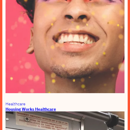
Healthcare
Housing Works Healthcare