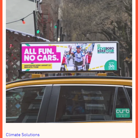
Climate Solutions