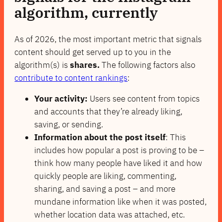
algorithm
, currently
As of 2026, the most important metric that signals
content should get served up to you in the
algorithm(s) is
shares.
The following factors also
contribute to content rankings
:
Your activity:
Users see content from topics
and accounts that they’re already liking,
saving, or sending.
Information about the post itself
: This
includes how popular a post is proving to be –
think how many people have liked it and how
quickly people are liking, commenting,
sharing, and saving a post – and more
mundane information like when it was posted,
whether location data was attached, etc.