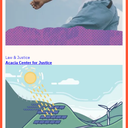
Law & Justice
Acacia Center for Justice