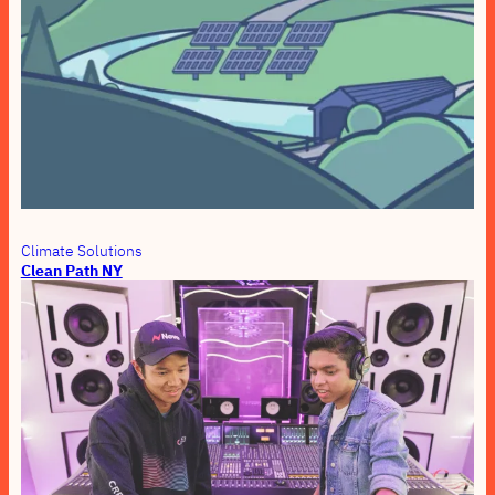
Climate Solutions
Clean Path NY