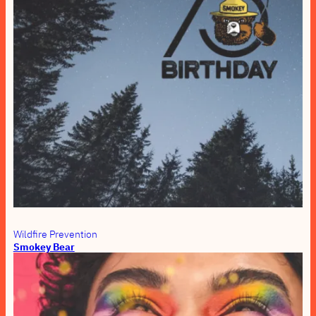
Wildfire Prevention
Smokey Bear