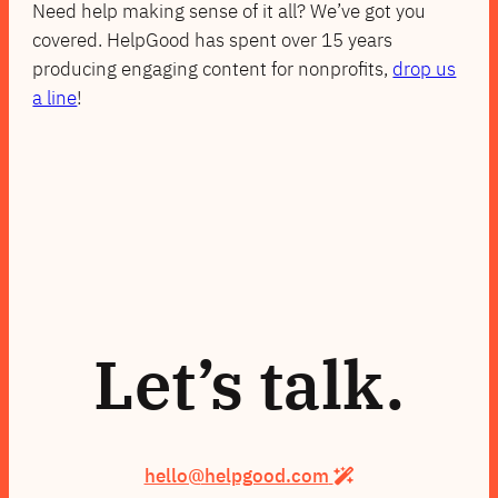
Need help making sense of it all? We’ve got you
covered. HelpGood has spent over 15 years
producing engaging content for nonprofits,
drop us
a line
!
Let’s talk.
hello@helpgood.com