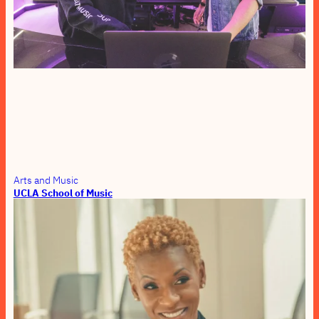
Arts and Music
UCLA School of Music