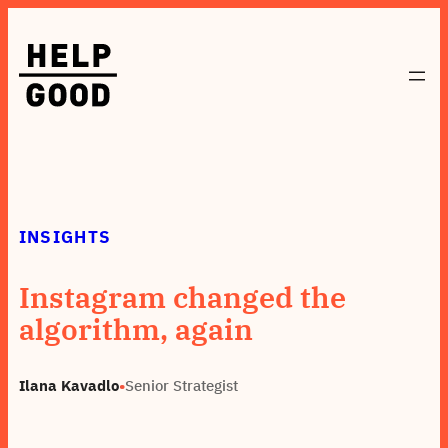
Skip
to
content
INSIGHTS
Instagram changed the
algorithm, again
Ilana Kavadlo
•
Senior Strategist